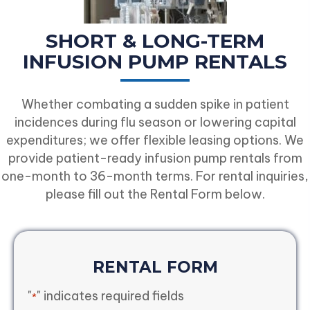
SHORT & LONG-TERM
INFUSION PUMP RENTALS
Whether combating a sudden spike in patient
incidences during flu season or lowering capital
expenditures; we offer flexible leasing options. We
provide patient-ready infusion pump rentals from
one-month to 36-month terms. For rental inquiries,
please fill out the Rental Form below.
RENTAL FORM
"
" indicates required fields
*