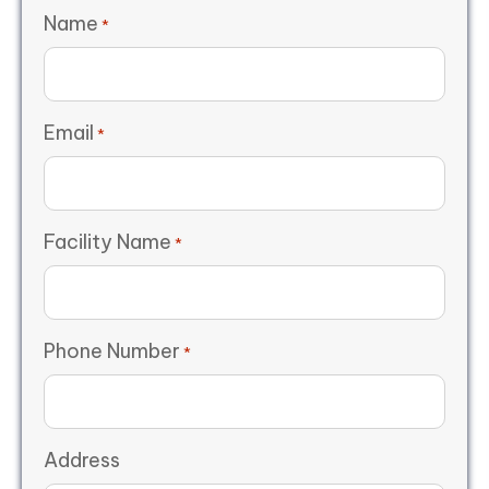
Name
*
Email
*
Facility Name
*
Phone Number
*
Address