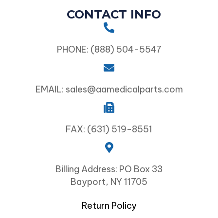
CONTACT INFO
PHONE: (888) 504-5547
EMAIL: sales@aamedicalparts.com
FAX: (631) 519-8551
Billing Address: PO Box 33
Bayport, NY 11705
Return Policy