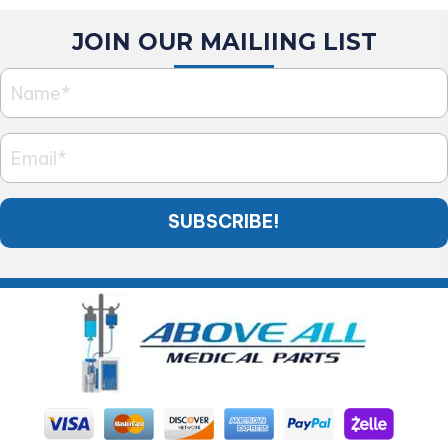
JOIN OUR MAILIING LIST
SUBSCRIBE!