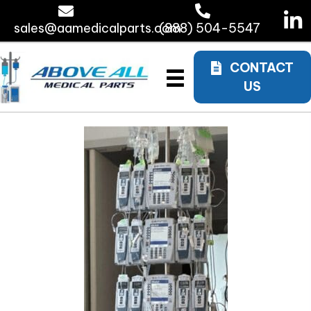
sales@aamedicalparts.com
(888) 504-5547
CONTACT
US