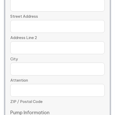
Street Address
Address Line 2
City
Attention
ZIP / Postal Code
Pump Information