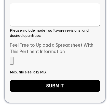
Please include model, software revisions, and
desired quantities
Feel Free to Upload a Spreadsheet With
This Pertinent Information
Max. file size: 512 MB.