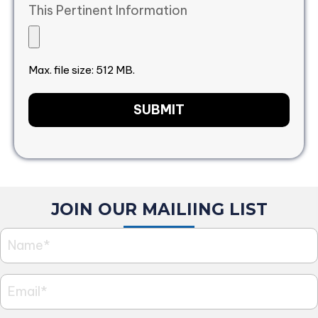
This Pertinent Information
Max. file size: 512 MB.
JOIN OUR MAILIING LIST