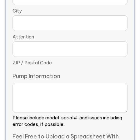
City
Attention
ZIP / Postal Code
Pump Information
Please include model, serial#, and issues including
error codes, if possible.
Feel Free to Upload a Spreadsheet With