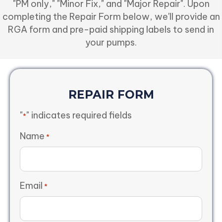
"PM only," "Minor Fix," and "Major Repair". Upon
completing the Repair Form below, we'll provide an
RGA form and pre-paid shipping labels to send in
your pumps.
REPAIR FORM
"
" indicates required fields
*
Name
*
Email
*