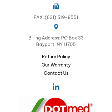
FAX: (631) 519-8551
Billing Address: PO Box 33
Bayport, NY 11705
Return Policy
Our Warranty
Contact Us