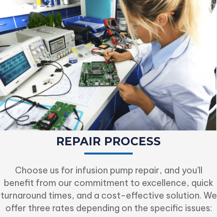
REPAIR PROCESS
Choose us for infusion pump repair, and you'll
benefit from our commitment to excellence, quick
turnaround times, and a cost-effective solution. We
offer three rates depending on the specific issues: