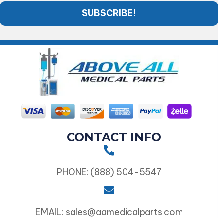
SUBSCRIBE!
CONTACT INFO
PHONE: (888) 504-5547
EMAIL: sales@aamedicalparts.com