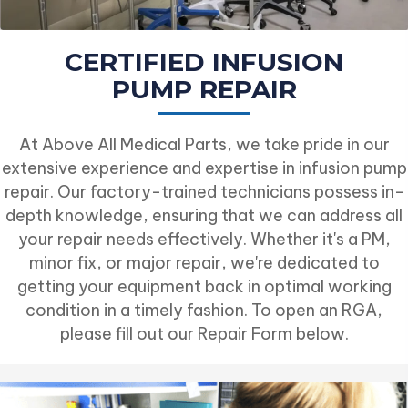
CERTIFIED INFUSION
PUMP REPAIR
At Above All Medical Parts, we take pride in our
extensive experience and expertise in infusion pump
repair. Our factory-trained technicians possess in-
depth knowledge, ensuring that we can address all
your repair needs effectively. Whether it's a PM,
minor fix, or major repair, we're dedicated to
getting your equipment back in optimal working
condition in a timely fashion. To open an RGA,
please fill out our Repair Form below.