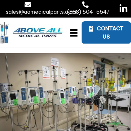
sales@aamedicalparts.com
(888) 504-5547
CONTACT
US