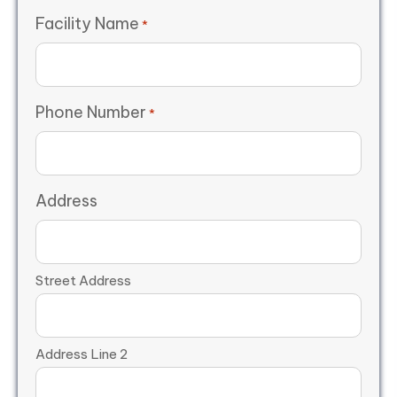
Facility Name
*
Phone Number
*
Address
Street Address
Address Line 2